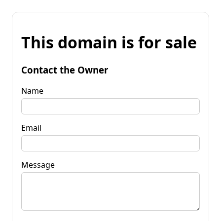
This domain is for sale
Contact the Owner
Name
Email
Message