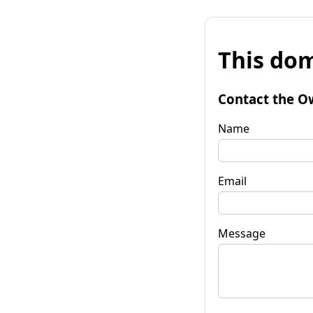
This dom
Contact the O
Name
Email
Message