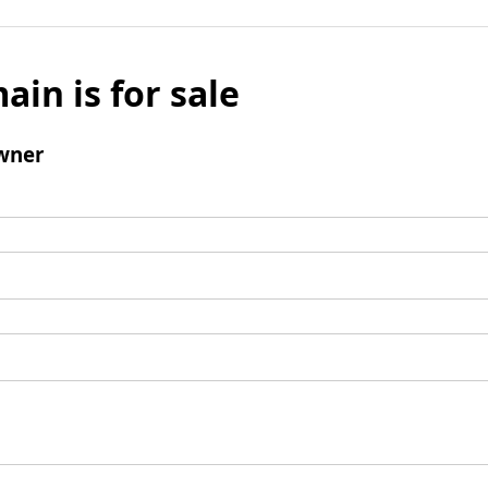
ain is for sale
wner