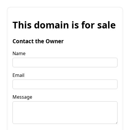
This domain is for sale
Contact the Owner
Name
Email
Message